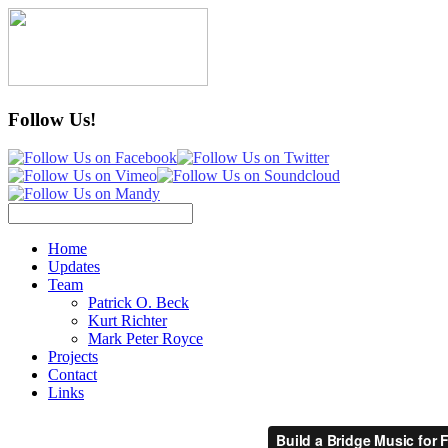
Follow Us!
Home
Updates
Team
Patrick O. Beck
Kurt Richter
Mark Peter Royce
Projects
Contact
Links