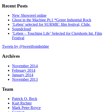
Recent Posts
New Showreel online
Ghost in the Machine Pt.1 *Genre Industrial Rock
‘Leben’ selected for SURMIC film festival, Chile.
Soundcloud
‘Leben – Touching Life’ Selected for Clujshorts Int. Film
Festival
Tweets by @tweetfrombridge
Archives
November 2014
February 2014
January 2014
November 2013
Team
Patrick O. Beck
Kurt Richter
Mark Peter Royce