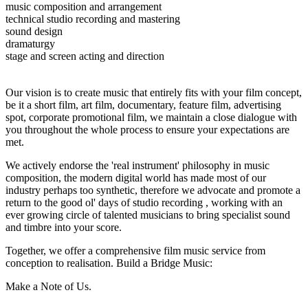
music composition and arrangement
technical studio recording and mastering
sound design
dramaturgy
stage and screen acting and direction
Our vision is to create music that entirely fits with your film concept,
be it a short film, art film, documentary, feature film, advertising
spot, corporate promotional film, we maintain a close dialogue with
you throughout the whole process to ensure your expectations are
met.
We actively endorse the 'real instrument' philosophy in music
composition, the modern digital world has made most of our
industry perhaps too synthetic, therefore we advocate and promote a
return to the good ol' days of studio recording , working with an
ever growing circle of talented musicians to bring specialist sound
and timbre into your score.
Together, we offer a comprehensive film music service from
conception to realisation. Build a Bridge Music:
Make a Note of Us.