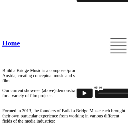
Home
Build a Bridge Music is a composer/producer team based in Vienna,
Austria, creating conceptual music and sound design for media and
film.
Our current showreel (above) demonstrates our versatility to score
for a variety of film projects.
Formed in 2013, the founders of Build a Bridge Music each brought
their own particular experience from working in various different
fields of the media industries: